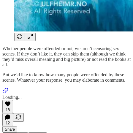
Whether people were offended or not, we aren’t censoring sex
scenes. If they don’t like it, they can skip them (although we think
they’d miss overall meaning and big picture) or not read the books at
all.
But we’d like to know how many people were offended by these
scenes. Whatever your response, you may elaborate in comments.
Loading...
18
12
Share