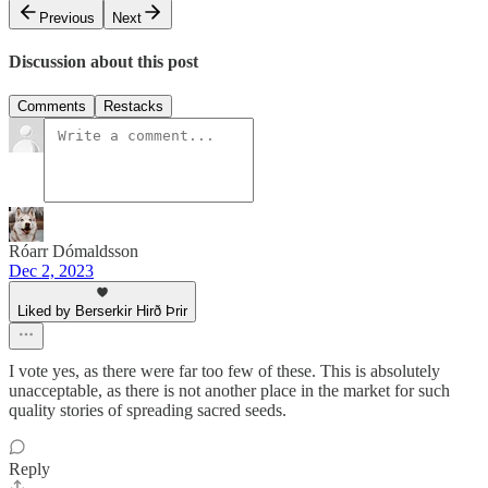
Previous
Next
Discussion about this post
Comments
Restacks
Róarr Dómaldsson
Dec 2, 2023
Liked by Berserkir Hirð Þrir
I vote yes, as there were far too few of these. This is absolutely
unacceptable, as there is not another place in the market for such
quality stories of spreading sacred seeds.
Reply