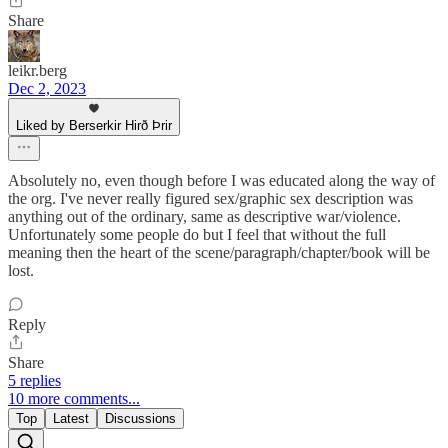
Share
leikr.berg
Dec 2, 2023
Liked by Berserkir Hirð Þrir
Absolutely no, even though before I was educated along the way of
the org. I've never really figured sex/graphic sex description was
anything out of the ordinary, same as descriptive war/violence.
Unfortunately some people do but I feel that without the full
meaning then the heart of the scene/paragraph/chapter/book will be
lost.
Reply
Share
5 replies
10 more comments...
Top
Latest
Discussions