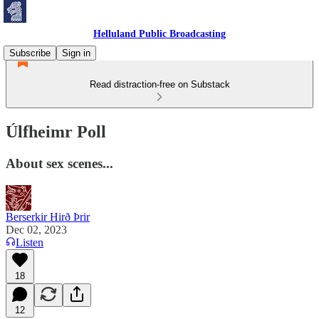
Helluland Public Broadcasting
Subscribe
Sign in
Read distraction-free on Substack
Úlfheimr Poll
About sex scenes...
Berserkir Hirð Þrir
Dec 02, 2023
Listen
18
12