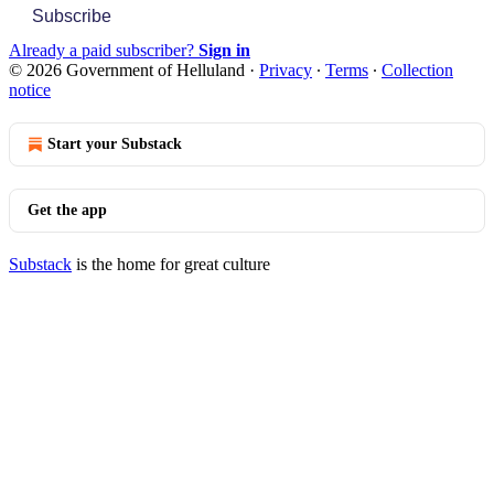
Subscribe
Already a paid subscriber?
Sign in
© 2026 Government of Helluland
·
Privacy
∙
Terms
∙
Collection
notice
Start your Substack
Get the app
Substack
is the home for great culture