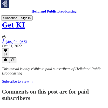
Helluland Public Broadcasting
Subscribe
Sign in
Get KI
Ásjárstjórn (AS)
Oct 31, 2022
16
This thread is only visible to paid subscribers of Helluland Public
Broadcasting
Subscribe to view →
Comments on this post are for paid
subscribers