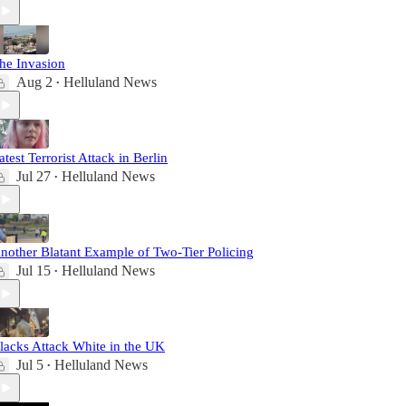
he Invasion
Aug 2
Helluland News
•
atest Terrorist Attack in Berlin
Jul 27
Helluland News
•
nother Blatant Example of Two-Tier Policing
Jul 15
Helluland News
•
lacks Attack White in the UK
Jul 5
Helluland News
•