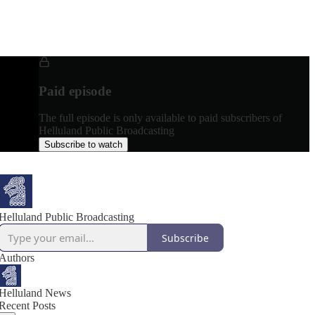
Paid episode
The full episode is only available to paid subscribers of
Helluland Public Broadcasting
Subscribe to watch
Helluland Public Broadcasting
Subscribe
Authors
Helluland News
Recent Posts