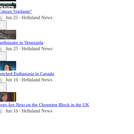
Citizen Vigilante"
Jun 25
Helluland News
•
arthquake in Venezuela
Jun 25
Helluland News
•
otched Euthanasia in Canada
Jun 16
Helluland News
•
ogs Are Next on the Chopping Block in the UK
Jun 16
Helluland News
•