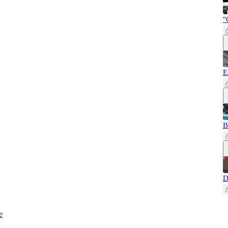
"
E
B
D
e