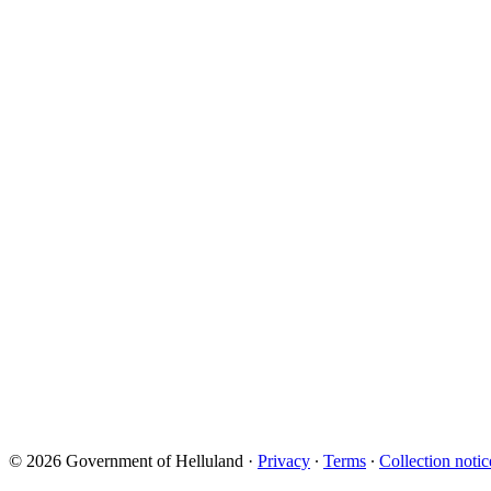
© 2026 Government of Helluland
·
Privacy
∙
Terms
∙
Collection notic