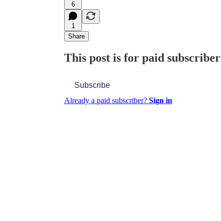
6
1
Share
This post is for paid subscriber
Subscribe
Already a paid subscriber?
Sign in