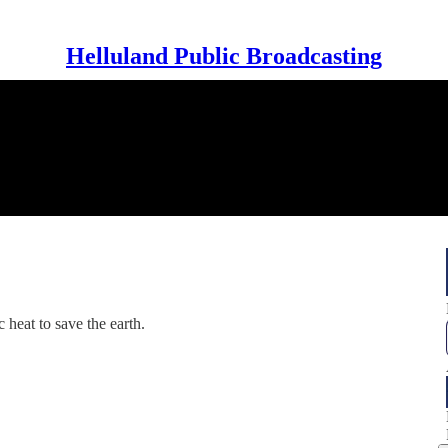
Helluland Public Broadcasting
 heat to save the earth.