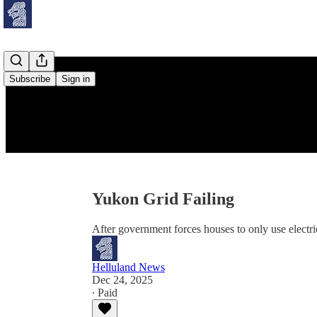
Subscribe
Sign in
Yukon Grid Failing
After government forces houses to only use electric
Helluland News
Dec 24, 2025
∙ Paid