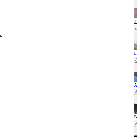
T
s
L
A
B