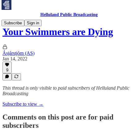
Helluland Public Broadcasting
Subscribe
Sign in
Your Swimmers are Dying
Ásjárstjórn (AS)
Jan 14, 2022
9
This thread is only visible to paid subscribers of Helluland Public
Broadcasting
Subscribe to view →
Comments on this post are for paid
subscribers