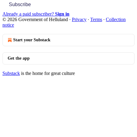
Subscribe
Already a paid subscriber?
Sign in
© 2026 Government of Helluland
·
Privacy
∙
Terms
∙
Collection
notice
Start your Substack
Get the app
Substack
is the home for great culture