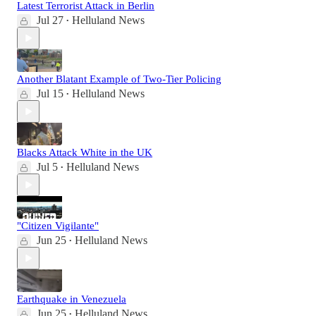
Latest Terrorist Attack in Berlin
Jul 27
Helluland News
•
Another Blatant Example of Two-Tier Policing
Jul 15
Helluland News
•
Blacks Attack White in the UK
Jul 5
Helluland News
•
"Citizen Vigilante"
Jun 25
Helluland News
•
Earthquake in Venezuela
Jun 25
Helluland News
•