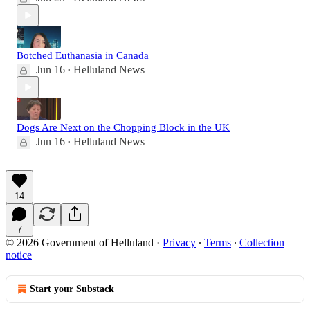
Botched Euthanasia in Canada
Jun 16
Helluland News
•
Dogs Are Next on the Chopping Block in the UK
Jun 16
Helluland News
•
14
7
© 2026 Government of Helluland
·
Privacy
∙
Terms
∙
Collection
notice
Start your Substack