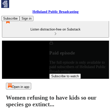
Helluland Public Broadcasting
Subscribe
Sign in
Listen distraction-free on Substack
Paid episode
The full episode is only available to
paid subscribers of Helluland Public
Broadcasting
Subscribe to watch
Open in app
Women refusing to have kids so our
species go extinct...