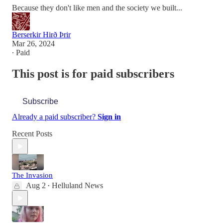
Because they don't like men and the society we built...
Berserkir Hirð Þrir
Mar 26, 2024
∙ Paid
This post is for paid subscribers
Subscribe
Already a paid subscriber?
Sign in
Recent Posts
The Invasion
Aug 2
Helluland News
•