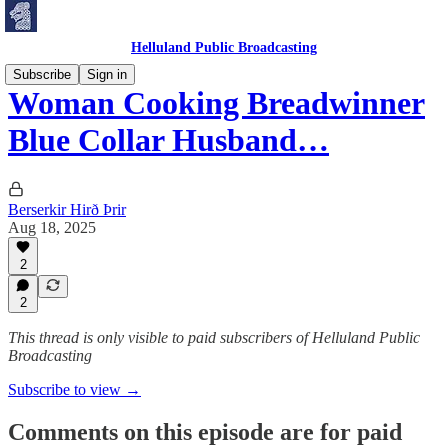
Helluland Public Broadcasting
Subscribe
Sign in
Woman Cooking Breadwinner
Blue Collar Husband…
Berserkir Hirð Þrir
Aug 18, 2025
2
2
This thread is only visible to paid subscribers of Helluland Public
Broadcasting
Subscribe to view →
Comments on this episode are for paid