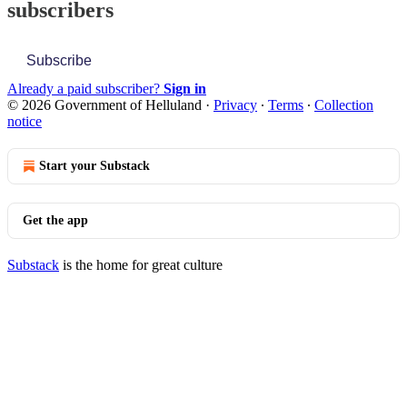
subscribers
Subscribe
Already a paid subscriber?
Sign in
© 2026 Government of Helluland
·
Privacy
∙
Terms
∙
Collection
notice
Start your Substack
Get the app
Substack
is the home for great culture