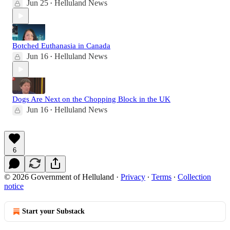
Jun 25
Helluland News
•
Botched Euthanasia in Canada
Jun 16
Helluland News
•
Dogs Are Next on the Chopping Block in the UK
Jun 16
Helluland News
•
6
© 2026 Government of Helluland
·
Privacy
∙
Terms
∙
Collection
notice
Start your Substack