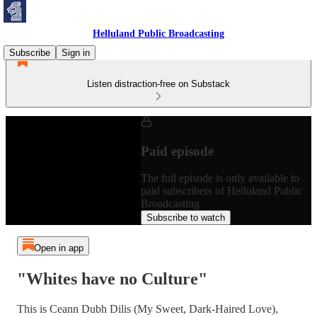
Helluland Public Broadcasting
Subscribe
Sign in
Listen distraction-free on Substack
Paid episode
The full episode is only available to
paid subscribers of Helluland Public
Broadcasting
Subscribe to watch
Open in app
"Whites have no Culture"
This is Ceann Dubh Dilis (My Sweet, Dark-Haired Love),