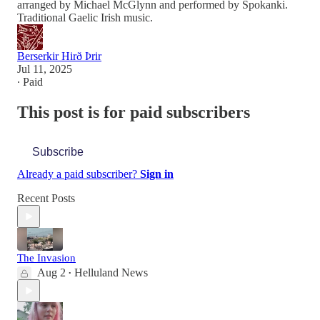
arranged by Michael McGlynn and performed by Spokanki.
Traditional Gaelic Irish music.
Berserkir Hirð Þrir
Jul 11, 2025
∙ Paid
This post is for paid subscribers
Subscribe
Already a paid subscriber?
Sign in
Recent Posts
The Invasion
Aug 2
Helluland News
•