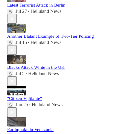
Latest Terrorist Attack in Berlin
Jul 27
Helluland News
•
Another Blatant Example of Two-Tier Policing
Jul 15
Helluland News
•
Blacks Attack White in the UK
Jul 5
Helluland News
•
"Citizen Vigilante"
Jun 25
Helluland News
•
Earthquake in Venezuela