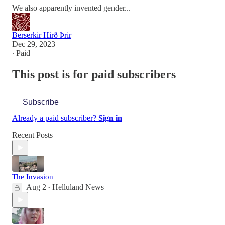
We also apparently invented gender...
Berserkir Hirð Þrir
Dec 29, 2023
∙ Paid
This post is for paid subscribers
Subscribe
Already a paid subscriber?
Sign in
Recent Posts
The Invasion
Aug 2
Helluland News
•