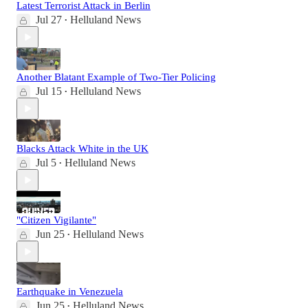
Latest Terrorist Attack in Berlin
Jul 27
Helluland News
•
Another Blatant Example of Two-Tier Policing
Jul 15
Helluland News
•
Blacks Attack White in the UK
Jul 5
Helluland News
•
"Citizen Vigilante"
Jun 25
Helluland News
•
Earthquake in Venezuela
Jun 25
Helluland News
•