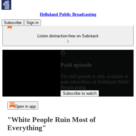
Helluland Public Broadcasting
Subscribe
Sign in
Listen distraction-free on Substack
Paid episode
The full episode is only available to
paid subscribers of Helluland Public
Broadcasting
Subscribe to watch
Open in app
"White People Ruin Most of
Everything"