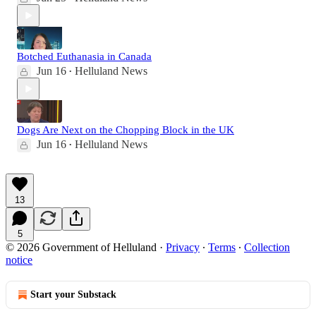
Botched Euthanasia in Canada
Jun 16
Helluland News
•
Dogs Are Next on the Chopping Block in the UK
Jun 16
Helluland News
•
13
5
© 2026 Government of Helluland
·
Privacy
∙
Terms
∙
Collection
notice
Start your Substack