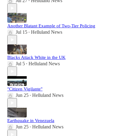
Jul 27
Helluland News
•
Another Blatant Example of Two-Tier Policing
Jul 15
Helluland News
•
Blacks Attack White in the UK
Jul 5
Helluland News
•
"Citizen Vigilante"
Jun 25
Helluland News
•
Earthquake in Venezuela
Jun 25
Helluland News
•