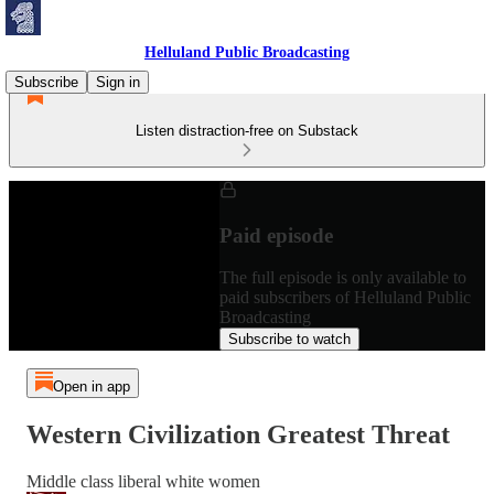
Helluland Public Broadcasting
Subscribe
Sign in
Listen distraction-free on Substack
Paid episode
The full episode is only available to
paid subscribers of Helluland Public
Broadcasting
Subscribe to watch
Open in app
Western Civilization Greatest Threat
Middle class liberal white women