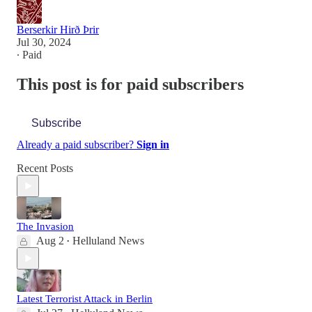
Berserkir Hirð Þrir
Jul 30, 2024
∙ Paid
This post is for paid subscribers
Subscribe
Already a paid subscriber?
Sign in
Recent Posts
The Invasion
Aug 2
Helluland News
•
Latest Terrorist Attack in Berlin