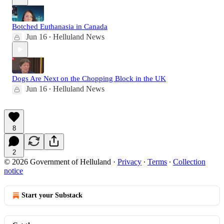
Botched Euthanasia in Canada
Jun 16
Helluland News
•
Dogs Are Next on the Chopping Block in the UK
Jun 16
Helluland News
•
8
2
© 2026 Government of Helluland
·
Privacy
∙
Terms
∙
Collection
notice
Start your Substack