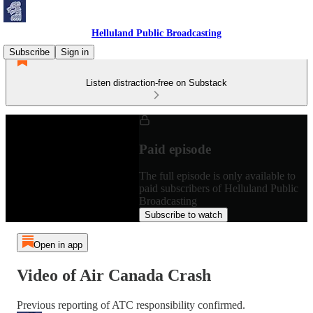
Helluland Public Broadcasting
Subscribe
Sign in
Listen distraction-free on Substack
Paid episode
The full episode is only available to
paid subscribers of Helluland Public
Broadcasting
Subscribe to watch
Open in app
Video of Air Canada Crash
Previous reporting of ATC responsibility confirmed.