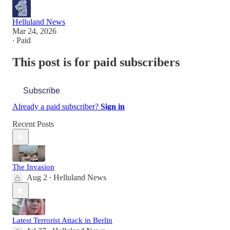
Helluland News
Mar 24, 2026
∙ Paid
This post is for paid subscribers
Subscribe
Already a paid subscriber?
Sign in
Recent Posts
The Invasion
Aug 2
Helluland News
•
Latest Terrorist Attack in Berlin