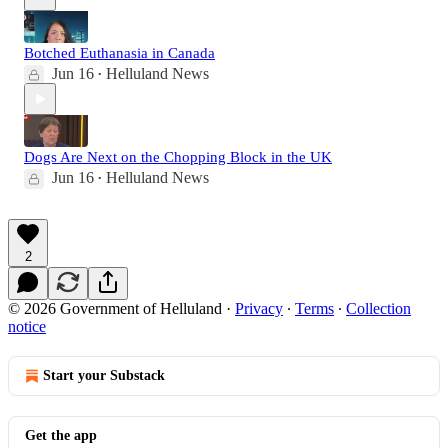
Botched Euthanasia in Canada
Jun 16
Helluland News
•
Dogs Are Next on the Chopping Block in the UK
Jun 16
Helluland News
•
2
© 2026 Government of Helluland
·
Privacy
∙
Terms
∙
Collection
notice
Start your Substack
Get the app