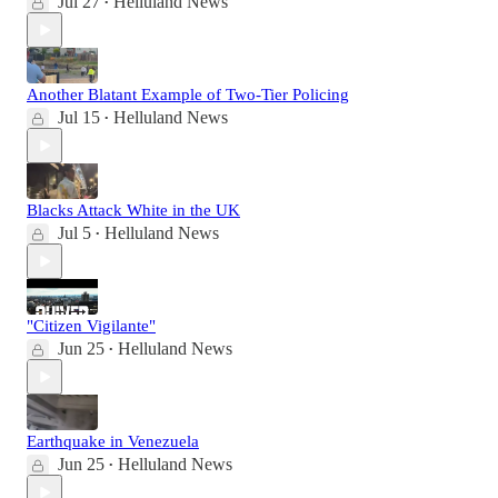
Jul 27
Helluland News
•
Another Blatant Example of Two-Tier Policing
Jul 15
Helluland News
•
Blacks Attack White in the UK
Jul 5
Helluland News
•
"Citizen Vigilante"
Jun 25
Helluland News
•
Earthquake in Venezuela
Jun 25
Helluland News
•