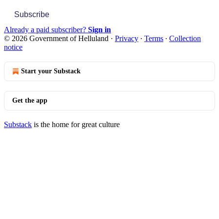
Subscribe
Already a paid subscriber?
Sign in
© 2026 Government of Helluland
·
Privacy
∙
Terms
∙
Collection
notice
Start your Substack
Get the app
Substack
is the home for great culture