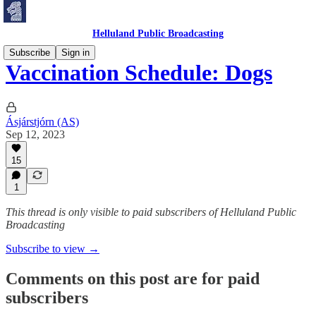
Helluland Public Broadcasting
Subscribe
Sign in
Vaccination Schedule: Dogs
Ásjárstjórn (AS)
Sep 12, 2023
15
1
This thread is only visible to paid subscribers of Helluland Public
Broadcasting
Subscribe to view →
Comments on this post are for paid
subscribers