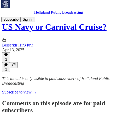
Helluland Public Broadcasting
Subscribe
Sign in
US Navy or Carnival Cruise?
Berserkir Hirð Þrir
Apr 13, 2025
2
2
This thread is only visible to paid subscribers of Helluland Public
Broadcasting
Subscribe to view →
Comments on this episode are for paid
subscribers