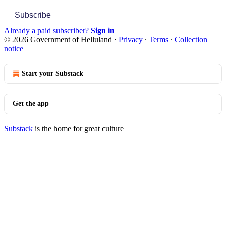
Subscribe
Already a paid subscriber?
Sign in
© 2026 Government of Helluland
·
Privacy
∙
Terms
∙
Collection
notice
Start your Substack
Get the app
Substack
is the home for great culture