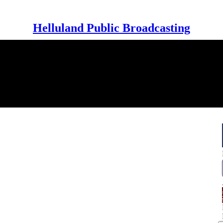
Helluland Public Broadcasting