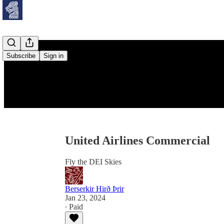
Subscribe
Sign in
United Airlines Commercial
Fly the DEI Skies
Berserkir Hirð Þrir
Jan 23, 2024
∙ Paid