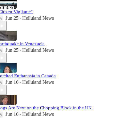
Citizen Vigilante"
Jun 25
Helluland News
•
arthquake in Venezuela
Jun 25
Helluland News
•
otched Euthanasia in Canada
Jun 16
Helluland News
•
ogs Are Next on the Chopping Block in the UK
Jun 16
Helluland News
•