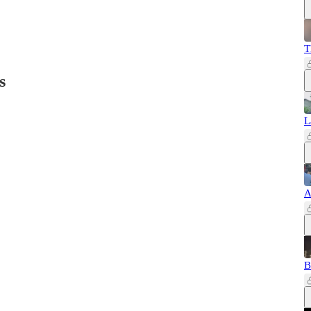
T
s
L
A
B