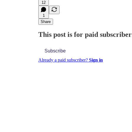
12
1
Share
This post is for paid subscriber
Subscribe
Already a paid subscriber?
Sign in