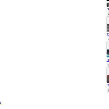
"
E
B
D
e