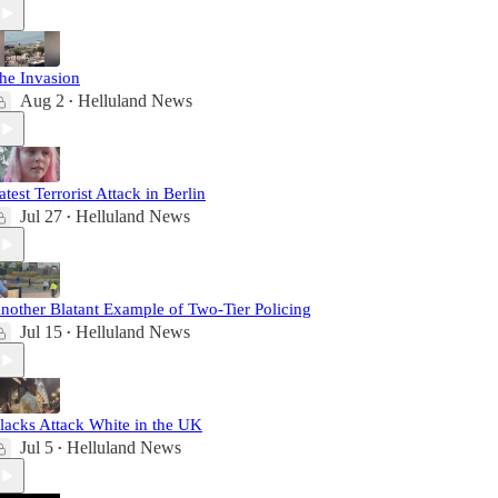
he Invasion
Aug 2
Helluland News
•
atest Terrorist Attack in Berlin
Jul 27
Helluland News
•
nother Blatant Example of Two-Tier Policing
Jul 15
Helluland News
•
lacks Attack White in the UK
Jul 5
Helluland News
•