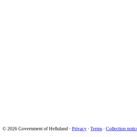
© 2026 Government of Helluland
·
Privacy
∙
Terms
∙
Collection notic