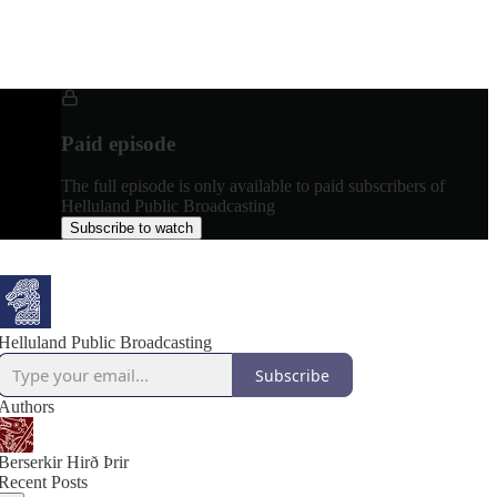
Paid episode
The full episode is only available to paid subscribers of
Helluland Public Broadcasting
Subscribe to watch
Helluland Public Broadcasting
Subscribe
Authors
Berserkir Hirð Þrir
Recent Posts