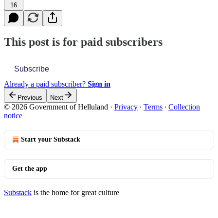
16
This post is for paid subscribers
Subscribe
Already a paid subscriber?
Sign in
Previous
Next
© 2026 Government of Helluland
·
Privacy
∙
Terms
∙
Collection
notice
Start your Substack
Get the app
Substack
is the home for great culture