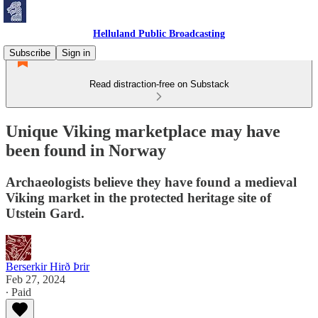
Helluland Public Broadcasting
Subscribe
Sign in
Read distraction-free on Substack
Unique Viking marketplace may have
been found in Norway
Archaeologists believe they have found a medieval
Viking market in the protected heritage site of
Utstein Gard.
Berserkir Hirð Þrir
Feb 27, 2024
∙ Paid