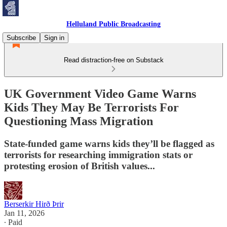
Helluland Public Broadcasting
Subscribe
Sign in
Read distraction-free on Substack
UK Government Video Game Warns
Kids They May Be Terrorists For
Questioning Mass Migration
State-funded game warns kids they’ll be flagged as
terrorists for researching immigration stats or
protesting erosion of British values...
Berserkir Hirð Þrir
Jan 11, 2026
∙ Paid