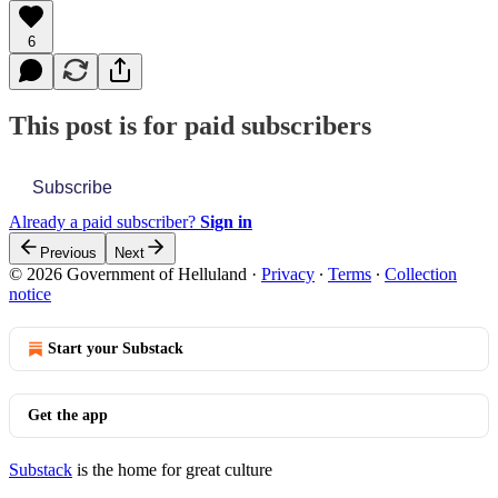
6
This post is for paid subscribers
Subscribe
Already a paid subscriber?
Sign in
Previous
Next
© 2026 Government of Helluland
·
Privacy
∙
Terms
∙
Collection
notice
Start your Substack
Get the app
Substack
is the home for great culture