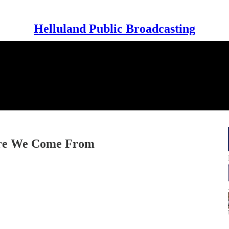
Helluland Public Broadcasting
ere We Come From