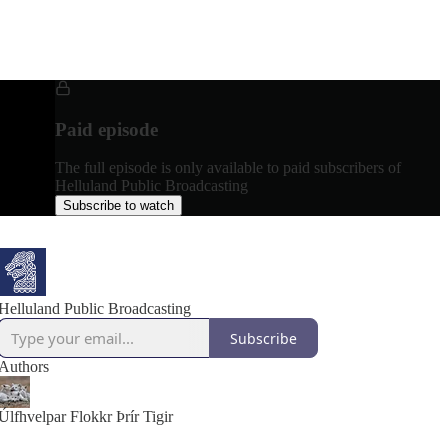
Paid episode
The full episode is only available to paid subscribers of
Helluland Public Broadcasting
Subscribe to watch
Helluland Public Broadcasting
Subscribe
Authors
Úlfhvelpar Flokkr Þrír Tigir