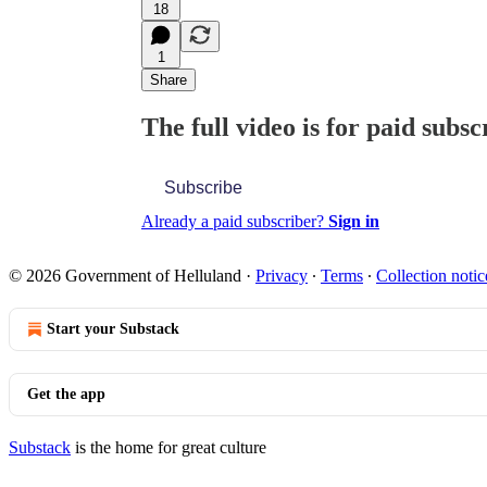
18
1
Share
The full video is for paid subsc
Subscribe
Already a paid subscriber?
Sign in
© 2026 Government of Helluland
·
Privacy
∙
Terms
∙
Collection notic
Start your Substack
Get the app
Substack
is the home for great culture