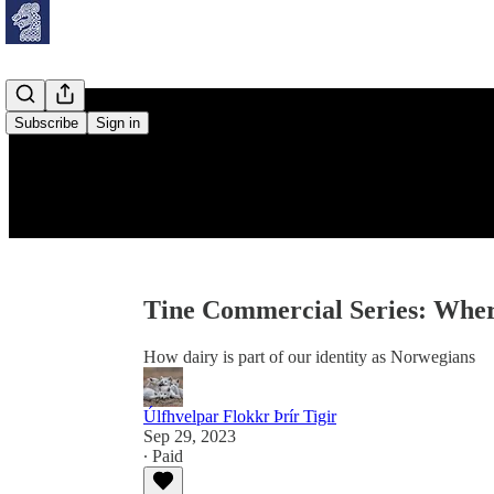
Subscribe
Sign in
Tine Commercial Series: Wh
How dairy is part of our identity as Norwegians
Úlfhvelpar Flokkr Þrír Tigir
Sep 29, 2023
∙ Paid