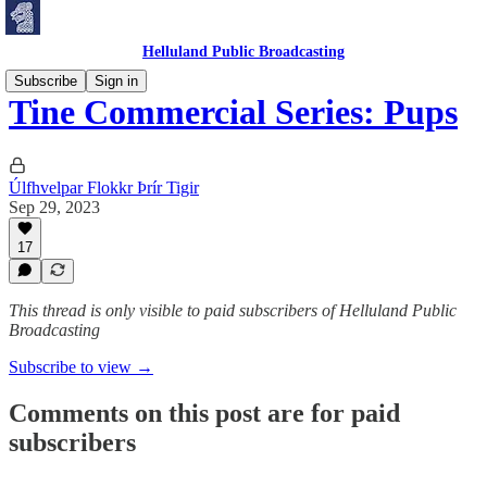
Helluland Public Broadcasting
Subscribe
Sign in
Tine Commercial Series: Pups
Úlfhvelpar Flokkr Þrír Tigir
Sep 29, 2023
17
This thread is only visible to paid subscribers of Helluland Public
Broadcasting
Subscribe to view →
Comments on this post are for paid
subscribers