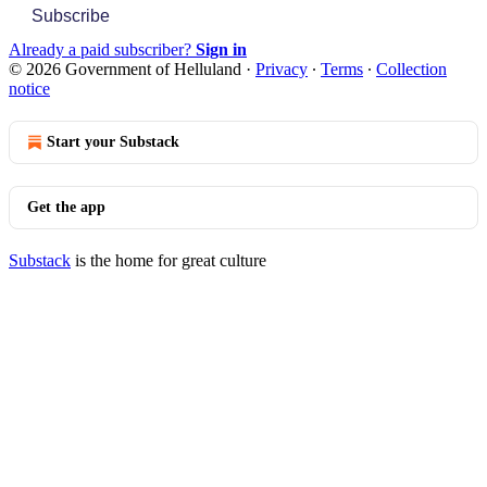
Subscribe
Already a paid subscriber?
Sign in
© 2026 Government of Helluland
·
Privacy
∙
Terms
∙
Collection
notice
Start your Substack
Get the app
Substack
is the home for great culture