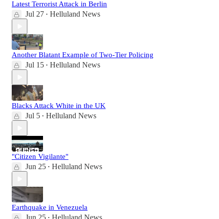
Latest Terrorist Attack in Berlin
Jul 27
Helluland News
•
Another Blatant Example of Two-Tier Policing
Jul 15
Helluland News
•
Blacks Attack White in the UK
Jul 5
Helluland News
•
"Citizen Vigilante"
Jun 25
Helluland News
•
Earthquake in Venezuela
Jun 25
Helluland News
•