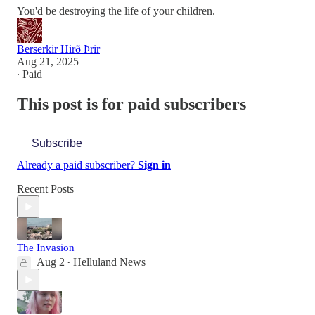
You'd be destroying the life of your children.
Berserkir Hirð Þrir
Aug 21, 2025
∙ Paid
This post is for paid subscribers
Subscribe
Already a paid subscriber?
Sign in
Recent Posts
The Invasion
Aug 2
Helluland News
•