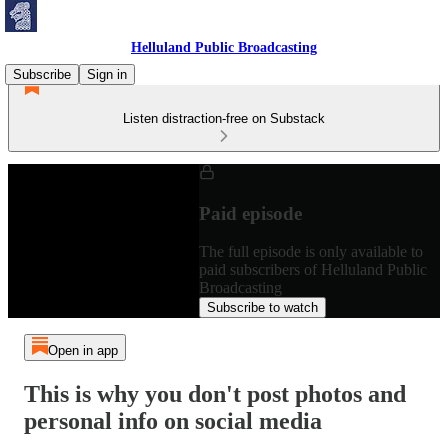
Helluland Public Broadcasting
Subscribe
Sign in
Listen distraction-free on Substack
Paid episode
The full episode is only available to
paid subscribers of Helluland Public
Broadcasting
Subscribe to watch
Open in app
This is why you don't post photos and
personal info on social media