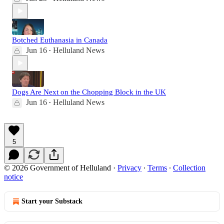
Botched Euthanasia in Canada
Jun 16
Helluland News
•
Dogs Are Next on the Chopping Block in the UK
Jun 16
Helluland News
•
5
© 2026 Government of Helluland
·
Privacy
∙
Terms
∙
Collection
notice
Start your Substack