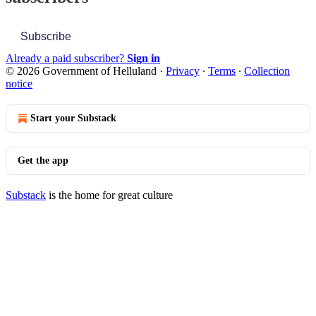
Subscribe
Already a paid subscriber?
Sign in
© 2026 Government of Helluland
·
Privacy
∙
Terms
∙
Collection
notice
Start your Substack
Get the app
Substack
is the home for great culture