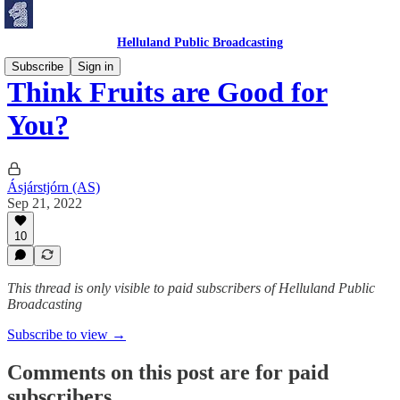
Helluland Public Broadcasting
Subscribe
Sign in
Think Fruits are Good for
You?
Ásjárstjórn (AS)
Sep 21, 2022
10
This thread is only visible to paid subscribers of Helluland Public
Broadcasting
Subscribe to view →
Comments on this post are for paid
subscribers