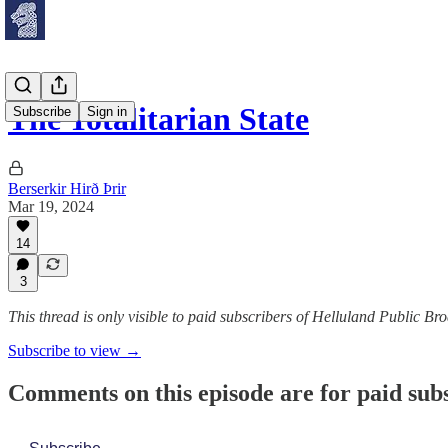
The Totalitarian State
Subscribe
Sign in
Berserkir Hirð Þrir
Mar 19, 2024
14
3
This thread is only visible to paid subscribers of Helluland Public Br
Subscribe to view →
Comments on this episode are for paid sub