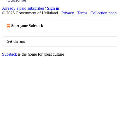
Subscribe
Already a paid subscriber?
Sign in
© 2026 Government of Helluland
·
Privacy
∙
Terms
∙
Collection notic
Start your Substack
Get the app
Substack
is the home for great culture