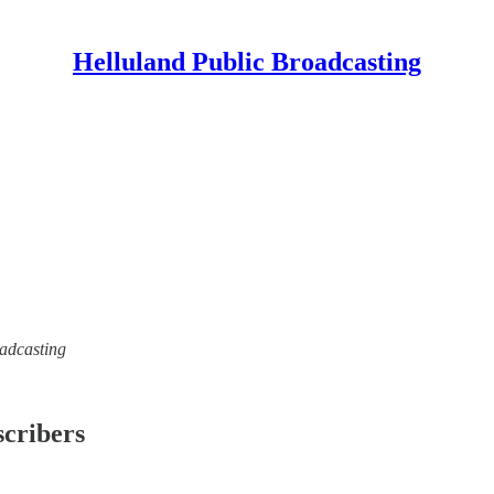
Helluland Public Broadcasting
oadcasting
scribers