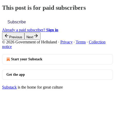
This post is for paid subscribers
Subscribe
Already a paid subscriber?
Sign in
Previous
Next
© 2026 Government of Helluland
·
Privacy
∙
Terms
∙
Collection
notice
Start your Substack
Get the app
Substack
is the home for great culture