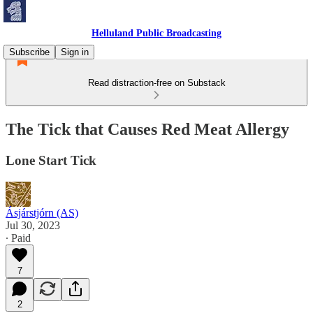
Helluland Public Broadcasting
Subscribe
Sign in
Read distraction-free on Substack
The Tick that Causes Red Meat Allergy
Lone Start Tick
Ásjárstjórn (AS)
Jul 30, 2023
∙ Paid
7
2