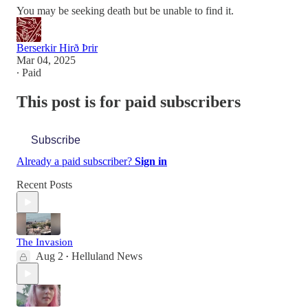
You may be seeking death but be unable to find it.
Berserkir Hirð Þrir
Mar 04, 2025
∙ Paid
This post is for paid subscribers
Subscribe
Already a paid subscriber?
Sign in
Recent Posts
The Invasion
Aug 2
Helluland News
•