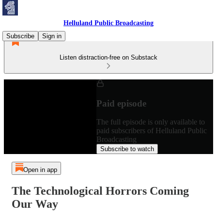
Helluland Public Broadcasting
Subscribe
Sign in
Listen distraction-free on Substack
Paid episode
The full episode is only available to
paid subscribers of Helluland Public
Broadcasting
Subscribe to watch
Open in app
The Technological Horrors Coming
Our Way