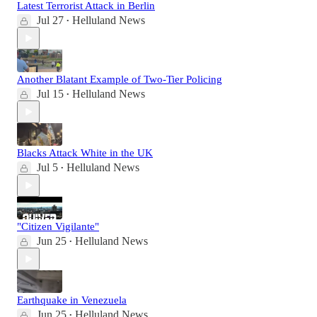
Latest Terrorist Attack in Berlin
Jul 27
Helluland News
•
Another Blatant Example of Two-Tier Policing
Jul 15
Helluland News
•
Blacks Attack White in the UK
Jul 5
Helluland News
•
"Citizen Vigilante"
Jun 25
Helluland News
•
Earthquake in Venezuela
Jun 25
Helluland News
•