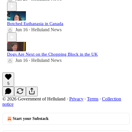
Botched Euthanasia in Canada
Jun 16
Helluland News
•
Dogs Are Next on the Chopping Block in the UK
Jun 16
Helluland News
•
5
© 2026 Government of Helluland
·
Privacy
∙
Terms
∙
Collection
notice
Start your Substack