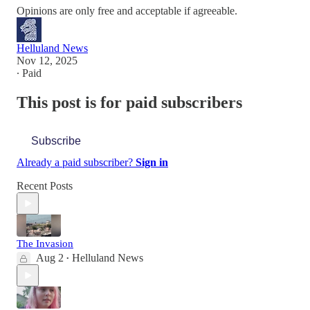
Opinions are only free and acceptable if agreeable.
Helluland News
Nov 12, 2025
∙ Paid
This post is for paid subscribers
Subscribe
Already a paid subscriber?
Sign in
Recent Posts
The Invasion
Aug 2
Helluland News
•