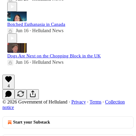
Botched Euthanasia in Canada
Jun 16
Helluland News
•
Dogs Are Next on the Chopping Block in the UK
Jun 16
Helluland News
•
4
© 2026 Government of Helluland
·
Privacy
∙
Terms
∙
Collection
notice
Start your Substack