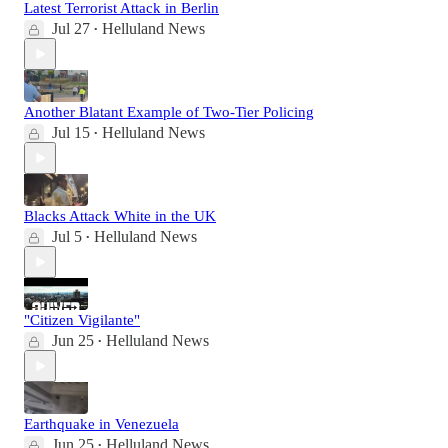
Latest Terrorist Attack in Berlin
Jul 27
Helluland News
•
Another Blatant Example of Two-Tier Policing
Jul 15
Helluland News
•
Blacks Attack White in the UK
Jul 5
Helluland News
•
"Citizen Vigilante"
Jun 25
Helluland News
•
Earthquake in Venezuela
Jun 25
Helluland News
•