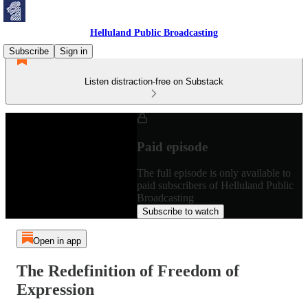
Helluland Public Broadcasting
Subscribe
Sign in
Listen distraction-free on Substack
Paid episode
The full episode is only available to
paid subscribers of Helluland Public
Broadcasting
Subscribe to watch
Open in app
The Redefinition of Freedom of
Expression