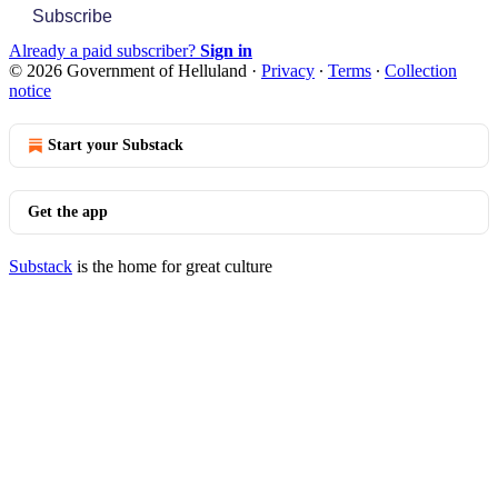
Subscribe
Already a paid subscriber?
Sign in
© 2026 Government of Helluland
·
Privacy
∙
Terms
∙
Collection
notice
Start your Substack
Get the app
Substack
is the home for great culture