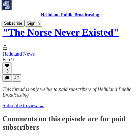
Helluland Public Broadcasting
Subscribe
Sign in
"The Norse Never Existed"
Helluland News
Feb 9
3
This thread is only visible to paid subscribers of Helluland Public
Broadcasting
Subscribe to view →
Comments on this episode are for paid
subscribers