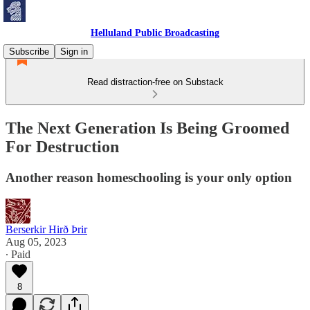
Helluland Public Broadcasting
Subscribe
Sign in
Read distraction-free on Substack
The Next Generation Is Being Groomed
For Destruction
Another reason homeschooling is your only option
Berserkir Hirð Þrir
Aug 05, 2023
∙ Paid
8