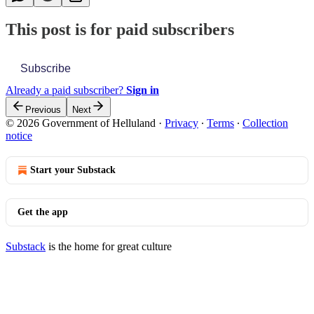
This post is for paid subscribers
Subscribe
Already a paid subscriber?
Sign in
Previous
Next
© 2026 Government of Helluland
·
Privacy
∙
Terms
∙
Collection
notice
Start your Substack
Get the app
Substack
is the home for great culture