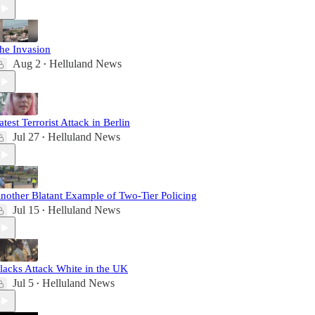
he Invasion
Aug 2
Helluland News
•
atest Terrorist Attack in Berlin
Jul 27
Helluland News
•
nother Blatant Example of Two-Tier Policing
Jul 15
Helluland News
•
lacks Attack White in the UK
Jul 5
Helluland News
•