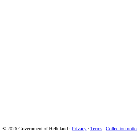
© 2026 Government of Helluland
·
Privacy
∙
Terms
∙
Collection notic