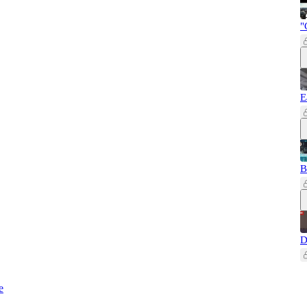
"
E
B
D
e