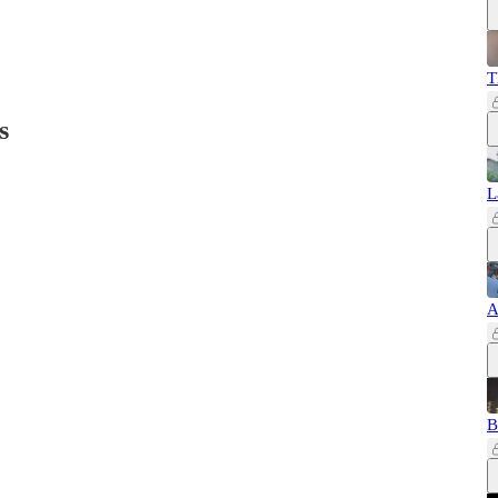
T
s
L
A
B