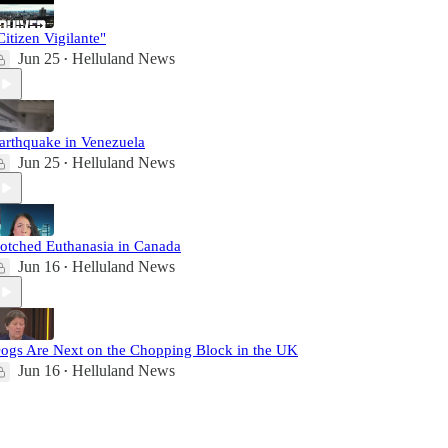
Citizen Vigilante"
Jun 25
Helluland News
•
arthquake in Venezuela
Jun 25
Helluland News
•
otched Euthanasia in Canada
Jun 16
Helluland News
•
ogs Are Next on the Chopping Block in the UK
Jun 16
Helluland News
•