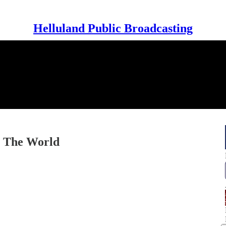
Helluland Public Broadcasting
n The World