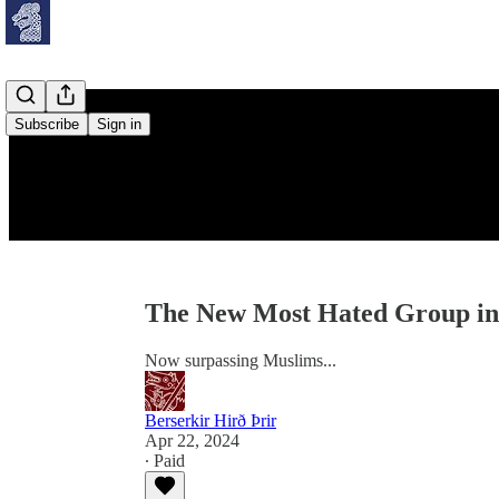
Subscribe
Sign in
The New Most Hated Group i
Now surpassing Muslims...
Berserkir Hirð Þrir
Apr 22, 2024
∙ Paid