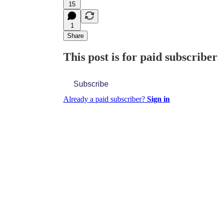
15
1
Share
This post is for paid subscriber
Subscribe
Already a paid subscriber?
Sign in