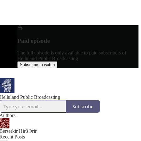
Paid episode
The full episode is only available to paid subscribers of
Helluland Public Broadcasting
Subscribe to watch
Helluland Public Broadcasting
Subscribe
Authors
Berserkir Hirð Þrir
Recent Posts