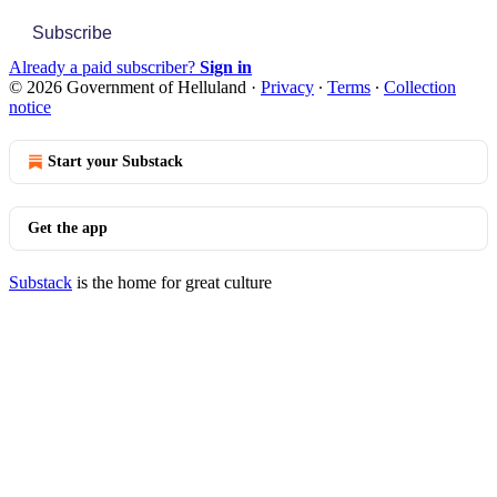
Subscribe
Already a paid subscriber?
Sign in
© 2026 Government of Helluland
·
Privacy
∙
Terms
∙
Collection
notice
Start your Substack
Get the app
Substack
is the home for great culture