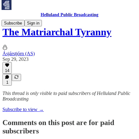
Helluland Public Broadcasting
Subscribe
Sign in
The Matriarchal Tyranny
Ásjárstjórn (AS)
Sep 29, 2023
14
1
This thread is only visible to paid subscribers of Helluland Public
Broadcasting
Subscribe to view →
Comments on this post are for paid
subscribers