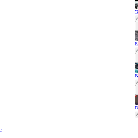
"
E
B
D
e