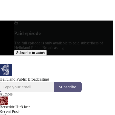
Paid episode
The full episode is only available to paid subscribers of
Helluland Public Broadcasting
Subscribe to watch
Helluland Public Broadcasting
Subscribe
Authors
Berserkir Hirð Þrir
Recent Posts