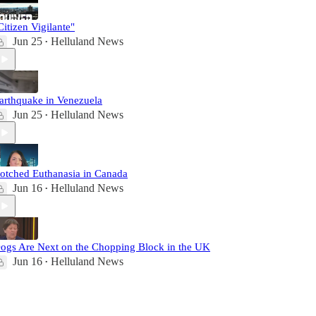
Citizen Vigilante"
Jun 25
Helluland News
•
arthquake in Venezuela
Jun 25
Helluland News
•
otched Euthanasia in Canada
Jun 16
Helluland News
•
ogs Are Next on the Chopping Block in the UK
Jun 16
Helluland News
•