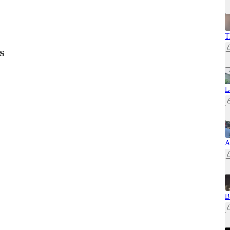
T
s
L
A
B