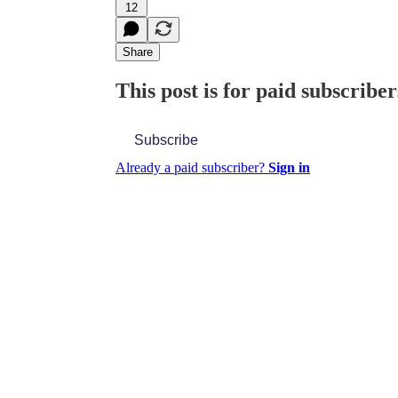
12
Share
This post is for paid subscriber
Subscribe
Already a paid subscriber?
Sign in