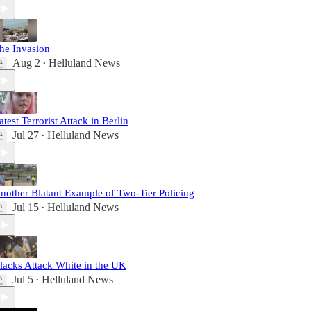
he Invasion
Aug 2
Helluland News
•
atest Terrorist Attack in Berlin
Jul 27
Helluland News
•
nother Blatant Example of Two-Tier Policing
Jul 15
Helluland News
•
lacks Attack White in the UK
Jul 5
Helluland News
•