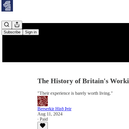
Subscribe
Sign in
The History of Britain's Work
"Their experience is barely worth living."
Berserkir Hirð Þrir
Aug 11, 2024
∙ Paid