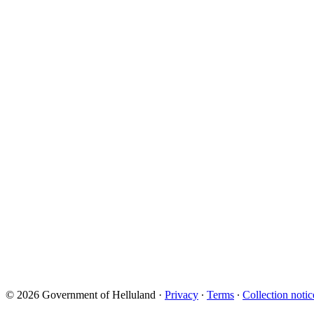
© 2026 Government of Helluland
·
Privacy
∙
Terms
∙
Collection notic