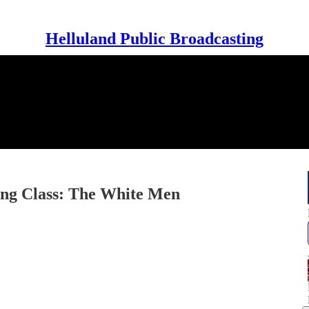
Helluland Public Broadcasting
ing Class: The White Men