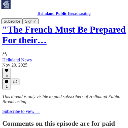
Helluland Public Broadcasting
Subscribe
Sign in
"The French Must Be Prepared
For their…
Helluland News
Nov 20, 2025
5
1
This thread is only visible to paid subscribers of Helluland Public
Broadcasting
Subscribe to view →
Comments on this episode are for paid