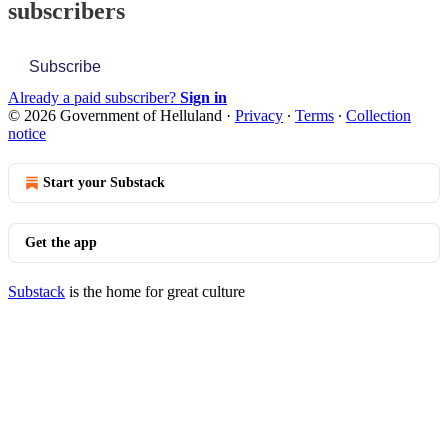
subscribers
Subscribe
Already a paid subscriber?
Sign in
© 2026 Government of Helluland
·
Privacy
∙
Terms
∙
Collection
notice
Start your Substack
Get the app
Substack
is the home for great culture