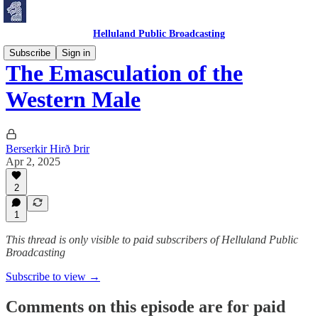
Helluland Public Broadcasting
Subscribe
Sign in
The Emasculation of the
Western Male
Berserkir Hirð Þrir
Apr 2, 2025
2
1
This thread is only visible to paid subscribers of Helluland Public
Broadcasting
Subscribe to view →
Comments on this episode are for paid