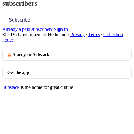
subscribers
Subscribe
Already a paid subscriber?
Sign in
© 2026 Government of Helluland
·
Privacy
∙
Terms
∙
Collection
notice
Start your Substack
Get the app
Substack
is the home for great culture