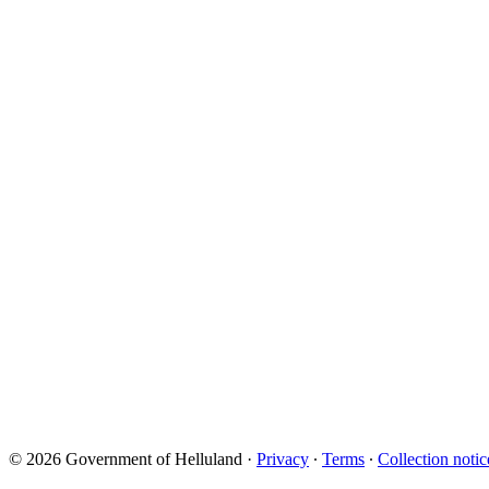
© 2026 Government of Helluland
·
Privacy
∙
Terms
∙
Collection notic