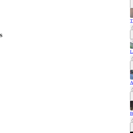
T
s
L
A
B