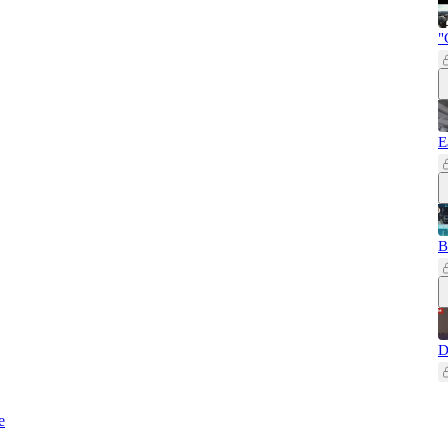
"
E
B
D
e