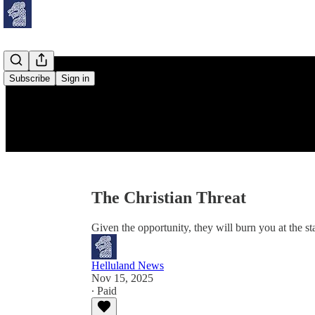
Subscribe
Sign in
The Christian Threat
Given the opportunity, they will burn you at the st
Helluland News
Nov 15, 2025
∙ Paid