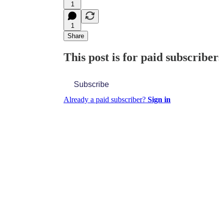
1
1
Share
This post is for paid subscriber
Subscribe
Already a paid subscriber?
Sign in