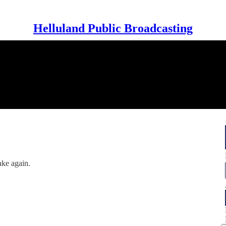
Helluland Public Broadcasting
ake again.