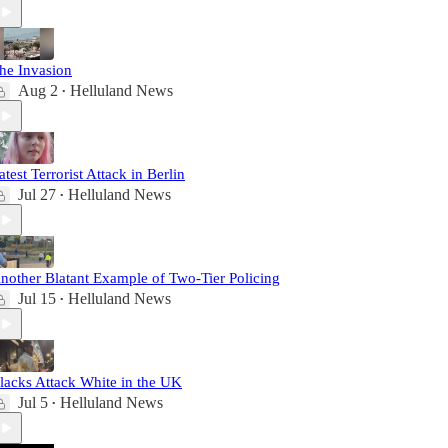
he Invasion
Aug 2
Helluland News
•
atest Terrorist Attack in Berlin
Jul 27
Helluland News
•
nother Blatant Example of Two-Tier Policing
Jul 15
Helluland News
•
lacks Attack White in the UK
Jul 5
Helluland News
•