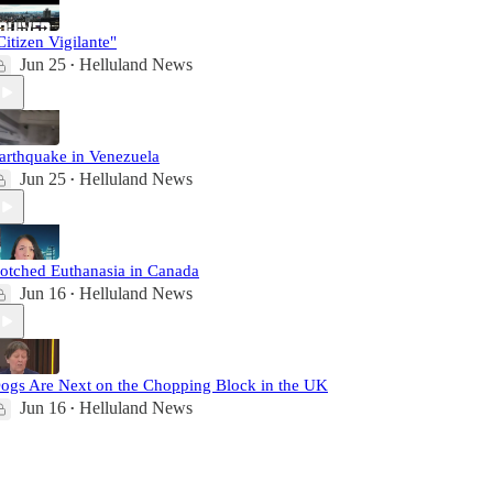
Citizen Vigilante"
Jun 25
Helluland News
•
arthquake in Venezuela
Jun 25
Helluland News
•
otched Euthanasia in Canada
Jun 16
Helluland News
•
ogs Are Next on the Chopping Block in the UK
Jun 16
Helluland News
•