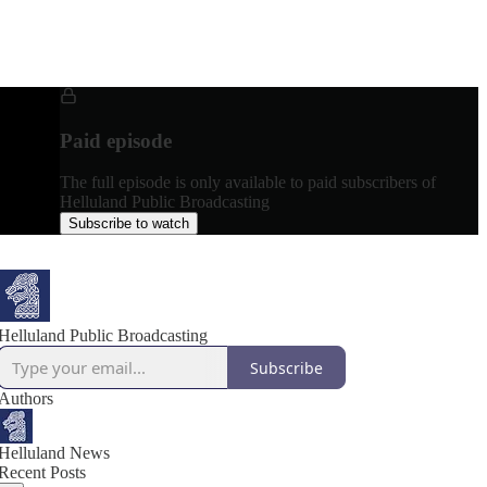
Paid episode
The full episode is only available to paid subscribers of
Helluland Public Broadcasting
Subscribe to watch
Helluland Public Broadcasting
Subscribe
Authors
Helluland News
Recent Posts