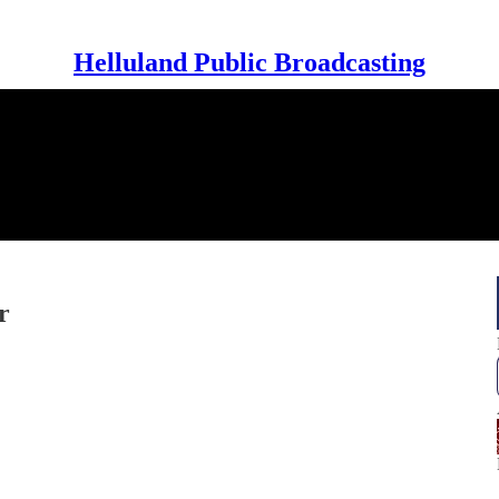
Helluland Public Broadcasting
r