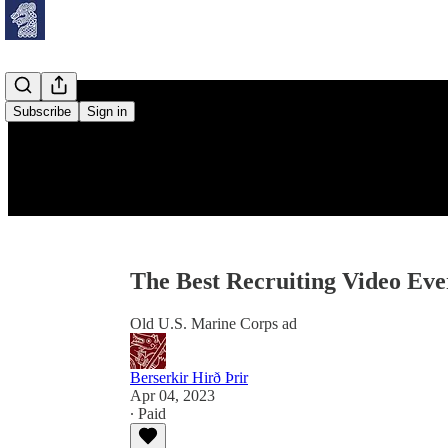
Subscribe
Sign in
The Best Recruiting Video Eve
Old U.S. Marine Corps ad
Berserkir Hirð Þrir
Apr 04, 2023
∙ Paid