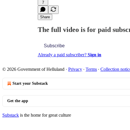
7
Share
The full video is for paid subsc
Subscribe
Already a paid subscriber?
Sign in
© 2026 Government of Helluland
·
Privacy
∙
Terms
∙
Collection notic
Start your Substack
Get the app
Substack
is the home for great culture