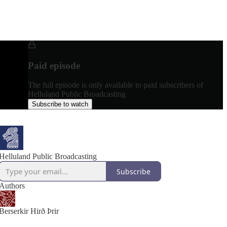
Paid episode
The full episode is only available to paid subscribers of
Helluland Public Broadcasting
Subscribe to watch
Helluland Public Broadcasting
Subscribe
Authors
Berserkir Hirð Þrir