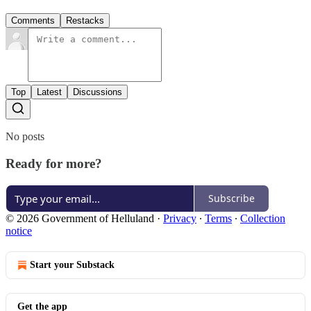
Comments
Restacks
Top
Latest
Discussions
No posts
Ready for more?
Subscribe
© 2026 Government of Helluland
·
Privacy
∙
Terms
∙
Collection
notice
Start your Substack
Get the app