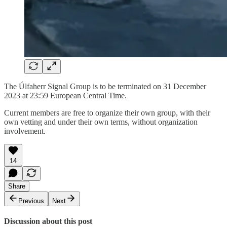
The Úlfaherr Signal Group is to be terminated on 31 December
2023 at 23:59 European Central Time.
Current members are free to organize their own group, with their
own vetting and under their own terms, without organization
involvement.
14
Share
Previous
Next
Discussion about this post