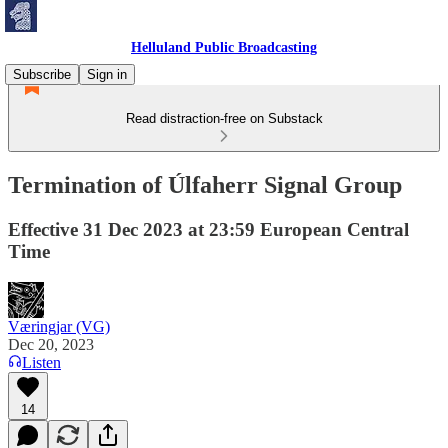
Helluland Public Broadcasting
Subscribe
Sign in
Read distraction-free on Substack
Termination of Úlfaherr Signal Group
Effective 31 Dec 2023 at 23:59 European Central
Time
Væringjar (VG)
Dec 20, 2023
Listen
14