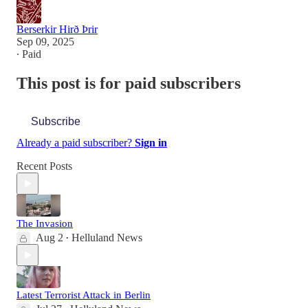
Berserkir Hirð Þrir
Sep 09, 2025
∙ Paid
This post is for paid subscribers
Subscribe
Already a paid subscriber?
Sign in
Recent Posts
The Invasion
Aug 2
Helluland News
•
Latest Terrorist Attack in Berlin