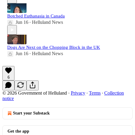
Botched Euthanasia in Canada
Jun 16
Helluland News
•
Dogs Are Next on the Chopping Block in the UK
Jun 16
Helluland News
•
6
© 2026 Government of Helluland
·
Privacy
∙
Terms
∙
Collection
notice
Start your Substack
Get the app