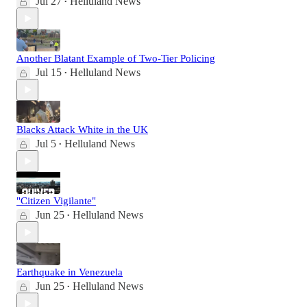
Jul 27
Helluland News
•
Another Blatant Example of Two-Tier Policing
Jul 15
Helluland News
•
Blacks Attack White in the UK
Jul 5
Helluland News
•
"Citizen Vigilante"
Jun 25
Helluland News
•
Earthquake in Venezuela
Jun 25
Helluland News
•