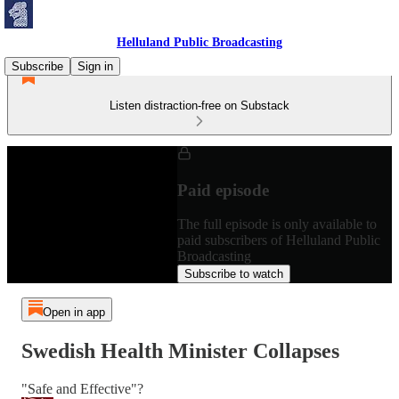
Helluland Public Broadcasting
Subscribe
Sign in
Listen distraction-free on Substack
Paid episode
The full episode is only available to
paid subscribers of Helluland Public
Broadcasting
Subscribe to watch
Open in app
Swedish Health Minister Collapses
"Safe and Effective"?