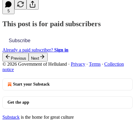
5
This post is for paid subscribers
Subscribe
Already a paid subscriber?
Sign in
Previous
Next
© 2026 Government of Helluland
·
Privacy
∙
Terms
∙
Collection
notice
Start your Substack
Get the app
Substack
is the home for great culture