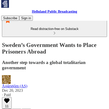
Helluland Public Broadcasting
Subscribe
Sign in
Read distraction-free on Substack
Sweden’s Government Wants to Place
Prisoners Abroad
Another step towards a global totalitarian
government
Ásjárstjórn (AS)
Dec 20, 2023
∙ Paid
11