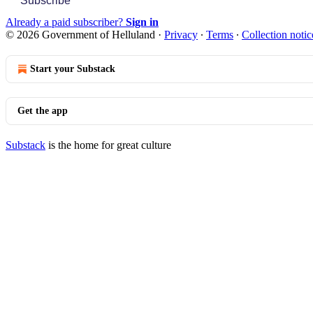
Subscribe
Already a paid subscriber?
Sign in
© 2026 Government of Helluland
·
Privacy
∙
Terms
∙
Collection notic
Start your Substack
Get the app
Substack
is the home for great culture