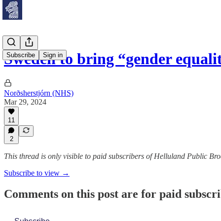
Sweden to bring “gender equali
Subscribe
Sign in
Norðsherstjórn (NHS)
Mar 29, 2024
11
2
This thread is only visible to paid subscribers of Helluland Public Br
Subscribe to view →
Comments on this post are for paid subscr