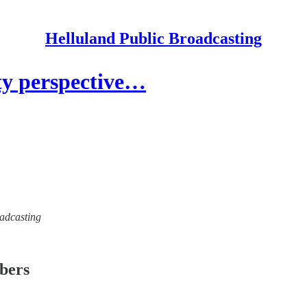
Helluland Public Broadcasting
ty perspective…
oadcasting
ibers