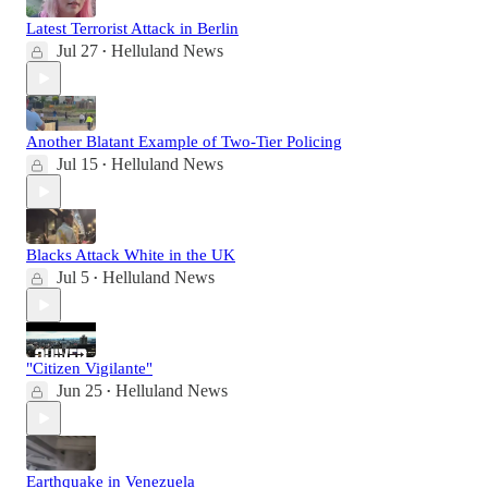
Latest Terrorist Attack in Berlin
Jul 27
Helluland News
•
Another Blatant Example of Two-Tier Policing
Jul 15
Helluland News
•
Blacks Attack White in the UK
Jul 5
Helluland News
•
"Citizen Vigilante"
Jun 25
Helluland News
•
Earthquake in Venezuela