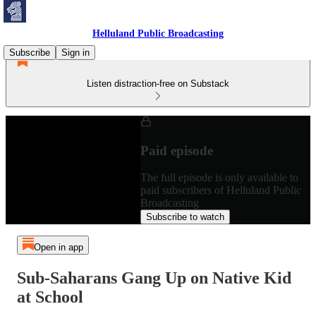
Helluland Public Broadcasting
Subscribe
Sign in
Listen distraction-free on Substack
Paid episode
The full episode is only available to
paid subscribers of Helluland Public
Broadcasting
Subscribe to watch
Open in app
Sub-Saharans Gang Up on Native Kid
at School