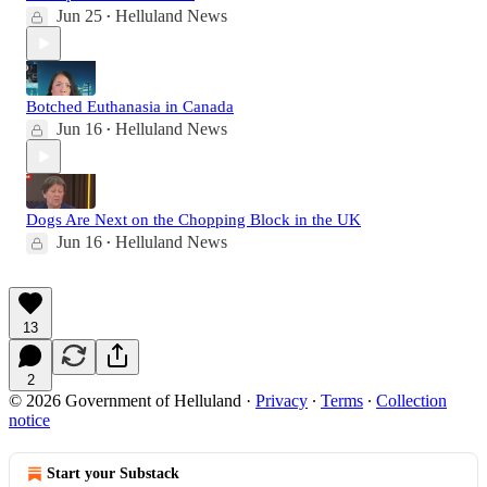
Jun 25
Helluland News
•
Botched Euthanasia in Canada
Jun 16
Helluland News
•
Dogs Are Next on the Chopping Block in the UK
Jun 16
Helluland News
•
13
2
© 2026 Government of Helluland
·
Privacy
∙
Terms
∙
Collection
notice
Start your Substack