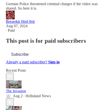
German Police threatened criminal charges if the video was
shared. So here it is.
Berserkir Hirð Þrir
Aug 07, 2024
∙ Paid
This post is for paid subscribers
Subscribe
Already a paid subscriber?
Sign in
Recent Posts
The Invasion
Aug 2
Helluland News
•