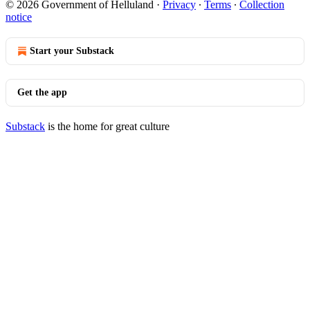
© 2026 Government of Helluland
·
Privacy
∙
Terms
∙
Collection
notice
Start your Substack
Get the app
Substack
is the home for great culture