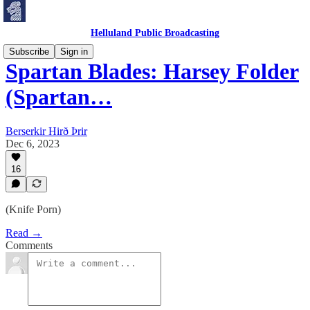
Helluland Public Broadcasting
Subscribe
Sign in
Spartan Blades: Harsey Folder
(Spartan…
Berserkir Hirð Þrir
Dec 6, 2023
16
(Knife Porn)
Read →
Comments