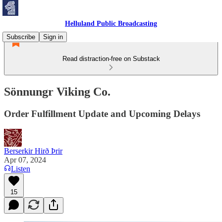
Helluland Public Broadcasting
Subscribe
Sign in
Read distraction-free on Substack
Sönnungr Viking Co.
Order Fulfillment Update and Upcoming Delays
Berserkir Hirð Þrir
Apr 07, 2024
Listen
15