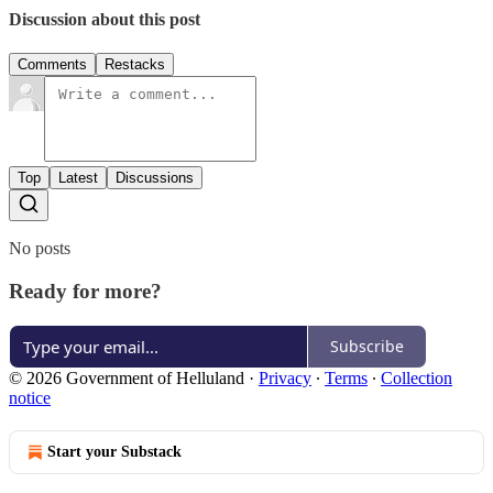
Discussion about this post
Comments
Restacks
Top
Latest
Discussions
No posts
Ready for more?
Subscribe
© 2026 Government of Helluland
·
Privacy
∙
Terms
∙
Collection
notice
Start your Substack