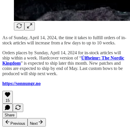
As of Sunday, April 14, 2024, the time it takes to fulfill orders of in-
stock articles will increase from a few days to up to 10 weeks.
Orders places by Sunday, April 14, 2024 for in-stock articles will
ship within a week. Hardcover version of “
Úlfheimr: The Nordic
Kingdom
” is expected to ship later this month. New patches and
coins are expected to ship by end of May. Last custom bows to be
produced will ship next week.
https://sonnungr.no
15
Share
Previous
Next