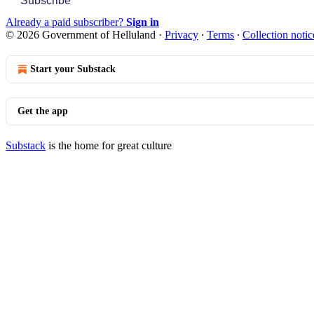
Subscribe
Already a paid subscriber?
Sign in
© 2026 Government of Helluland
·
Privacy
∙
Terms
∙
Collection notic
Start your Substack
Get the app
Substack
is the home for great culture