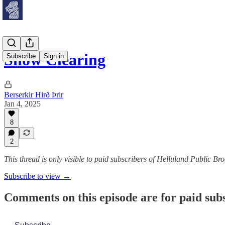
Snow Clearing
Subscribe
Sign in
Berserkir Hirð Þrir
Jan 4, 2025
8
2
This thread is only visible to paid subscribers of Helluland Public Br
Subscribe to view →
Comments on this episode are for paid sub