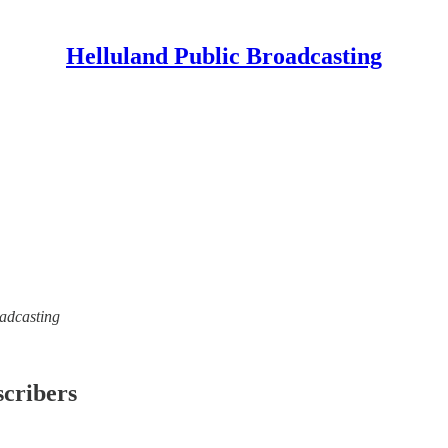
Helluland Public Broadcasting
oadcasting
scribers