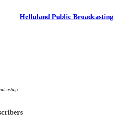
Helluland Public Broadcasting
oadcasting
scribers