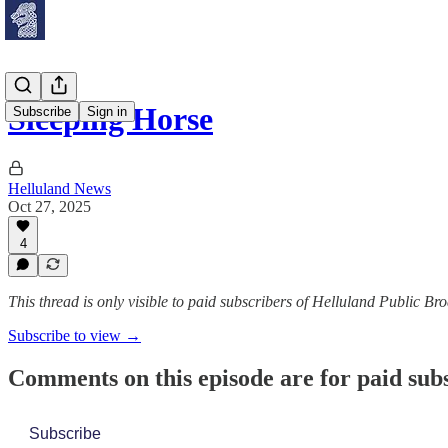
Sleeping Horse
Subscribe
Sign in
Helluland News
Oct 27, 2025
4
This thread is only visible to paid subscribers of Helluland Public Br
Subscribe to view →
Comments on this episode are for paid sub
Subscribe