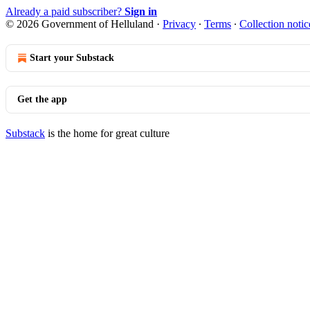
Already a paid subscriber?
Sign in
© 2026 Government of Helluland
·
Privacy
∙
Terms
∙
Collection notic
Start your Substack
Get the app
Substack
is the home for great culture