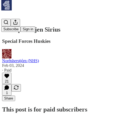
Slædepatruljen Sirius
Subscribe
Sign in
Special Forces Huskies
Norðsherstjórn (NHS)
Feb 03, 2024
∙ Paid
21
1
Share
This post is for paid subscribers