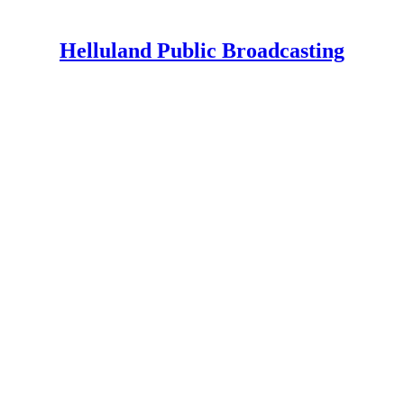
Helluland Public Broadcasting