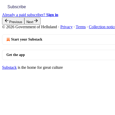
Subscribe
Already a paid subscriber?
Sign in
Previous
Next
© 2026 Government of Helluland
·
Privacy
∙
Terms
∙
Collection notic
Start your Substack
Get the app
Substack
is the home for great culture