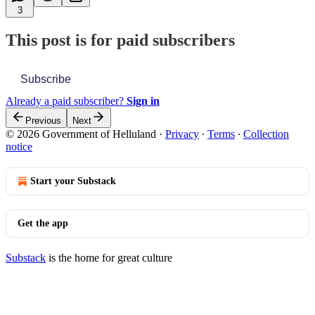
3
This post is for paid subscribers
Subscribe
Already a paid subscriber?
Sign in
Previous
Next
© 2026 Government of Helluland
·
Privacy
∙
Terms
∙
Collection
notice
Start your Substack
Get the app
Substack
is the home for great culture