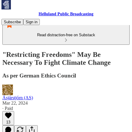
Helluland Public Broadcasting
Subscribe
Sign in
Read distraction-free on Substack
"Restricting Freedoms" May Be
Necessary To Fight Climate Change
As per German Ethics Council
Ásjárstjórn (AS)
Mar 22, 2024
∙ Paid
13