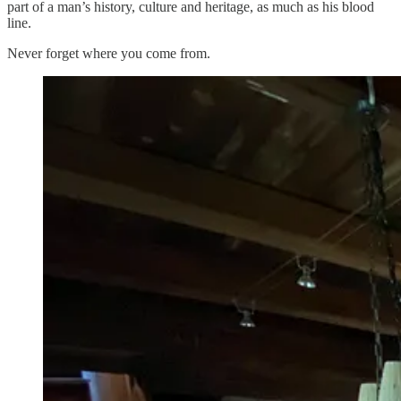
part of a man’s history, culture and heritage, as much as his blood
line.
Never forget where you come from.