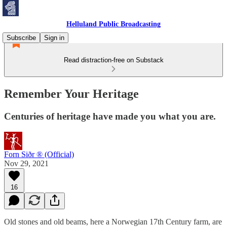
Helluland Public Broadcasting
Subscribe
Sign in
Read distraction-free on Substack
Remember Your Heritage
Centuries of heritage have made you what you are.
Forn Siðr ® (Official)
Nov 29, 2021
16
Old stones and old beams, here a Norwegian 17th Century farm, are