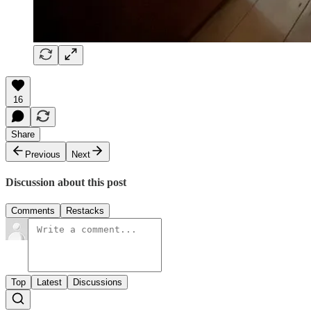
16
Share
Previous
Next
Discussion about this post
Comments
Restacks
Top
Latest
Discussions