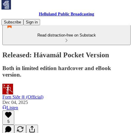
Helluland Public Broadcasting
Subscribe
Sign in
Read distraction-free on Substack
Released: Hávamál Pocket Version
Both in limited edition hardcover and eBook
version.
Forn Siðr ® (Official)
Dec 04, 2025
Listen
5