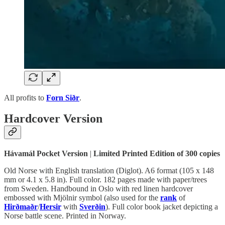
All profits to
Forn Siðr
.
Hardcover Version
Hávamál Pocket Version
|
Limited Printed Edition of 300 copies
Old Norse with English translation (Diglot). A6 format (105 x 148
mm or 4.1 x 5.8 in). Full color. 182 pages made with paper/trees
from Sweden. Handbound in Oslo with red linen hardcover
embossed with Mjölnir symbol (also used for the
rank
of
Hirðmaðr
/
Hersir
with
Sverðin
). Full color book jacket depicting a
Norse battle scene. Printed in Norway.