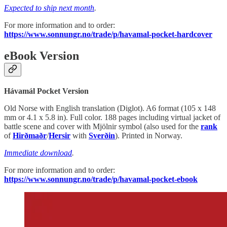
Expected to ship next month
.
For more information and to order:
https://www.sonnungr.no/trade/p/havamal-pocket-hardcover
eBook Version
Hávamál Pocket Version
Old Norse with English translation (Diglot). A6 format (105 x 148
mm or 4.1 x 5.8 in). Full color. 188 pages including virtual jacket of
battle scene and cover with Mjölnir symbol (also used for the
rank
of
Hirðmaðr
/
Hersir
with
Sverðin
). Printed in Norway.
Immediate download
.
For more information and to order:
https://www.sonnungr.no/trade/p/havamal-pocket-ebook