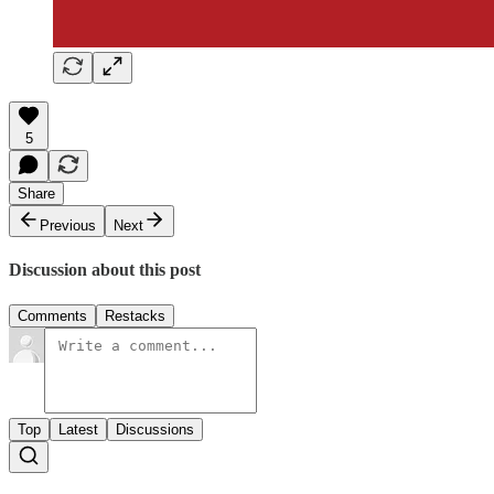
5
Share
Previous
Next
Discussion about this post
Comments
Restacks
Top
Latest
Discussions