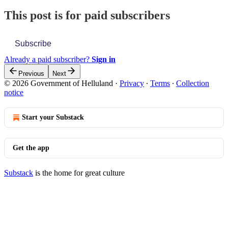
This post is for paid subscribers
Subscribe
Already a paid subscriber?
Sign in
Previous
Next
© 2026 Government of Helluland
·
Privacy
∙
Terms
∙
Collection
notice
Start your Substack
Get the app
Substack
is the home for great culture