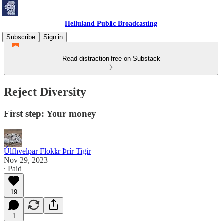
Helluland Public Broadcasting
Subscribe
Sign in
Read distraction-free on Substack
Reject Diversity
First step: Your money
Úlfhvelpar Flokkr Þrír Tigir
Nov 29, 2023
∙ Paid
19
1