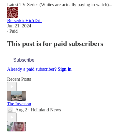
Latest TV Series (Whites are actually paying to watch)...
Berserkir Hirð Þrir
Jun 21, 2024
∙ Paid
This post is for paid subscribers
Subscribe
Already a paid subscriber?
Sign in
Recent Posts
The Invasion
Aug 2
Helluland News
•