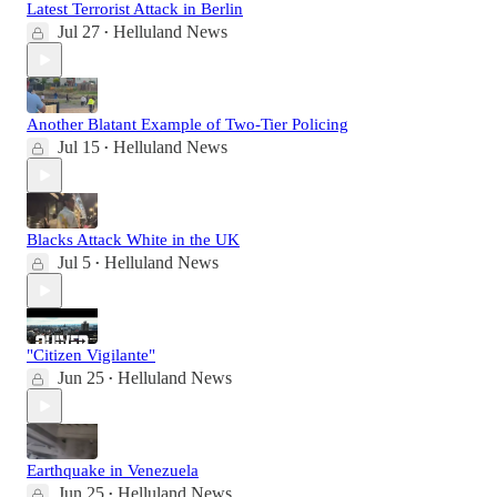
Latest Terrorist Attack in Berlin
Jul 27
Helluland News
•
Another Blatant Example of Two-Tier Policing
Jul 15
Helluland News
•
Blacks Attack White in the UK
Jul 5
Helluland News
•
"Citizen Vigilante"
Jun 25
Helluland News
•
Earthquake in Venezuela
Jun 25
Helluland News
•