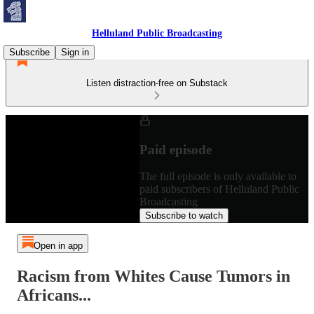
Helluland Public Broadcasting
Subscribe
Sign in
Listen distraction-free on Substack
Paid episode
The full episode is only available to
paid subscribers of Helluland Public
Broadcasting
Subscribe to watch
Open in app
Racism from Whites Cause Tumors in
Africans...