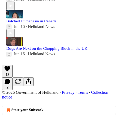
Botched Euthanasia in Canada
Jun 16
Helluland News
•
Dogs Are Next on the Chopping Block in the UK
Jun 16
Helluland News
•
13
2
© 2026 Government of Helluland
·
Privacy
∙
Terms
∙
Collection
notice
Start your Substack