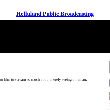
Helluland Public Broadcasting
for him to scream so much about merely seeing a human.