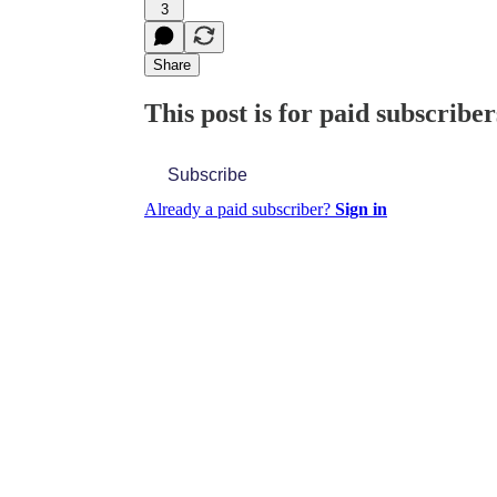
3
Share
This post is for paid subscriber
Subscribe
Already a paid subscriber?
Sign in