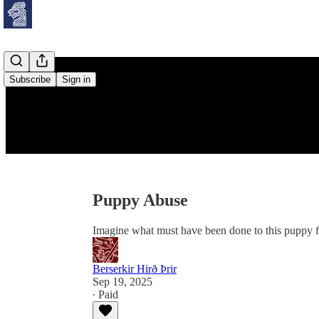
Subscribe
Sign in
Puppy Abuse
Imagine what must have been done to this puppy 
Berserkir Hirð Þrir
Sep 19, 2025
∙ Paid