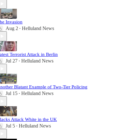
he Invasion
Aug 2
Helluland News
•
atest Terrorist Attack in Berlin
Jul 27
Helluland News
•
nother Blatant Example of Two-Tier Policing
Jul 15
Helluland News
•
lacks Attack White in the UK
Jul 5
Helluland News
•