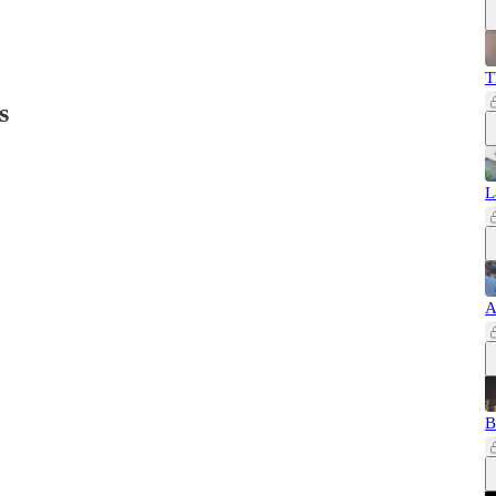
T
s
L
A
B