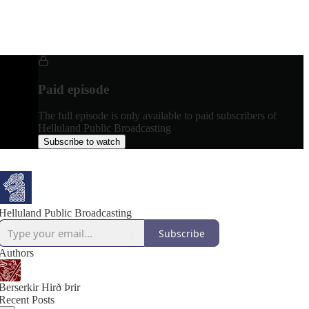
Paid episode
The full episode is only available to paid subscribers of
Helluland Public Broadcasting
Subscribe to watch
Helluland Public Broadcasting
Subscribe
Authors
Berserkir Hirð Þrir
Recent Posts