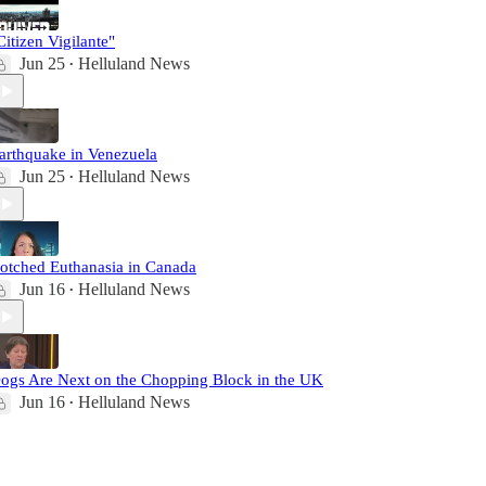
Citizen Vigilante"
Jun 25
Helluland News
•
arthquake in Venezuela
Jun 25
Helluland News
•
otched Euthanasia in Canada
Jun 16
Helluland News
•
ogs Are Next on the Chopping Block in the UK
Jun 16
Helluland News
•