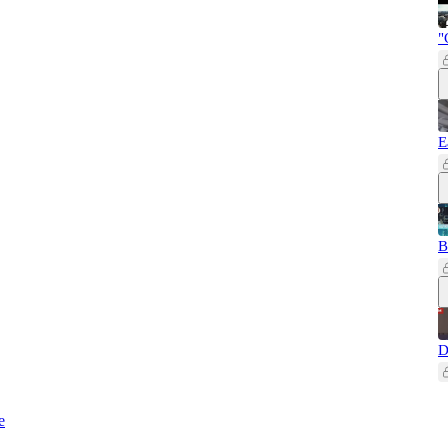
"
E
B
D
e