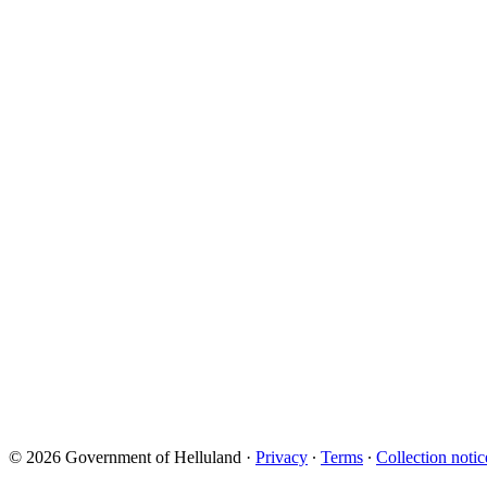
© 2026 Government of Helluland
·
Privacy
∙
Terms
∙
Collection notic