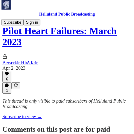
Helluland Public Broadcasting
Subscribe
Sign in
Pilot Heart Failures: March
2023
Berserkir Hirð Þrir
Apr 2, 2023
6
1
This thread is only visible to paid subscribers of Helluland Public
Broadcasting
Subscribe to view →
Comments on this post are for paid