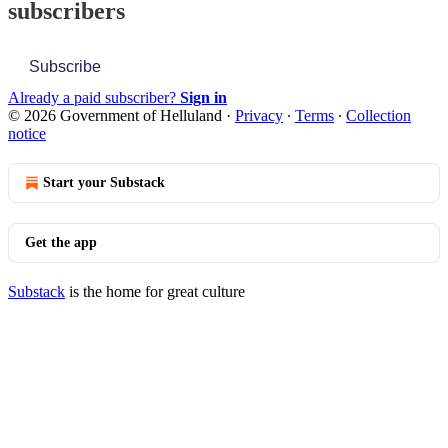
subscribers
Subscribe
Already a paid subscriber?
Sign in
© 2026 Government of Helluland
·
Privacy
∙
Terms
∙
Collection
notice
Start your Substack
Get the app
Substack
is the home for great culture