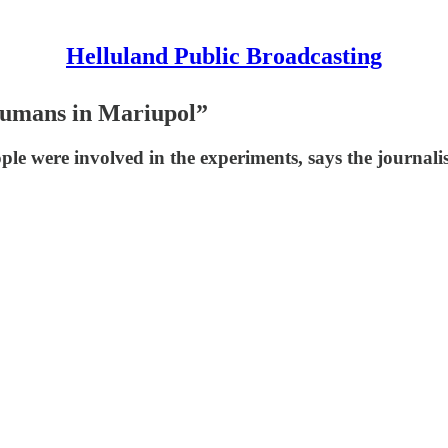
Helluland Public Broadcasting
humans in Mariupol”
e were involved in the experiments, says the journalis