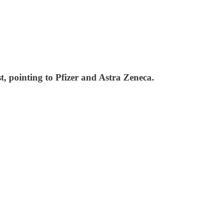
t, pointing to Pfizer and Astra Zeneca.