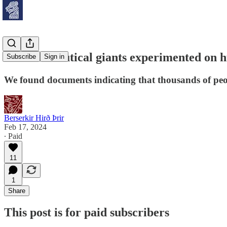
“Pharmaceutical giants experimented on 
Subscribe
Sign in
We found documents indicating that thousands of peopl
Berserkir Hirð Þrir
Feb 17, 2024
∙ Paid
11
1
Share
This post is for paid subscribers