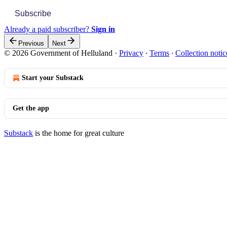
Subscribe
Already a paid subscriber?
Sign in
Previous
Next
© 2026 Government of Helluland
·
Privacy
∙
Terms
∙
Collection notic
Start your Substack
Get the app
Substack
is the home for great culture